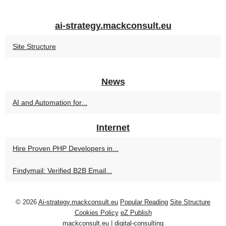
ai-strategy.mackconsult.eu
Site Structure
News
AI and Automation for...
Internet
Hire Proven PHP Developers in...
Findymail: Verified B2B Email...
© 2026
Ai-strategy.mackconsult.eu
Popular Reading
Site Structure
Cookies Policy
eZ Publish
mackconsult.eu
|
digital-consulting