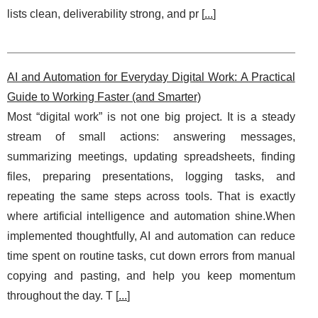
lists clean, deliverability strong, and pr [
...
]
AI and Automation for Everyday Digital Work: A Practical
Guide to Working Faster (and Smarter)
Most “digital work” is not one big project. It is a steady
stream of small actions: answering messages,
summarizing meetings, updating spreadsheets, finding
files, preparing presentations, logging tasks, and
repeating the same steps across tools. That is exactly
where artificial intelligence and automation shine.When
implemented thoughtfully, AI and automation can reduce
time spent on routine tasks, cut down errors from manual
copying and pasting, and help you keep momentum
throughout the day. T [
...
]