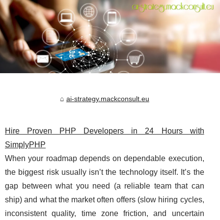
ai-strategy.mackconsult.eu
Hire Proven PHP Developers in 24 Hours with
SimplyPHP
When your roadmap depends on dependable execution,
the biggest risk usually isn’t the technology itself. It’s the
gap between what you need (a reliable team that can
ship) and what the market often offers (slow hiring cycles,
inconsistent quality, time zone friction, and uncertain