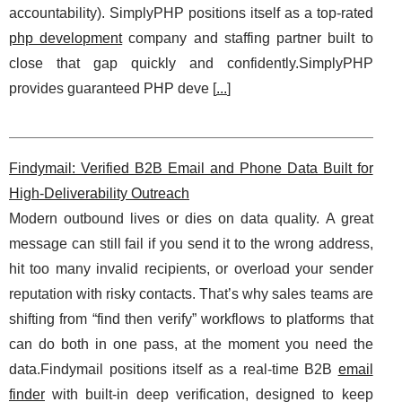
accountability). SimplyPHP positions itself as a top-rated
php development
company and staffing partner built to
close that gap quickly and confidently.SimplyPHP
provides guaranteed PHP deve [
...
]
Findymail: Verified B2B Email and Phone Data Built for
High-Deliverability Outreach
Modern outbound lives or dies on data quality. A great
message can still fail if you send it to the wrong address,
hit too many invalid recipients, or overload your sender
reputation with risky contacts. That’s why sales teams are
shifting from “find then verify” workflows to platforms that
can do both in one pass, at the moment you need the
data.Findymail positions itself as a real-time B2B
email
finder
with built-in deep verification, designed to keep